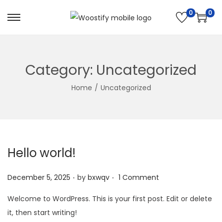
0
0
S
S
k
k
i
i
p
p
Category:
Uncategorized
t
t
Home
/
Uncategorized
o
o
n
c
a
o
v
n
i
t
Hello world!
g
e
.
.
a
n
P
December 5, 2025
by
bxwqv
1 Comment
t
t
o
Welcome to WordPress. This is your first post. Edit or delete
i
s
it, then start writing!
o
t