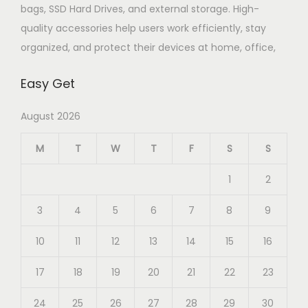
bags, SSD Hard Drives, and external storage. High-
quality accessories help users work efficiently, stay
organized, and protect their devices at home, office,
Easy Get
August 2026
M
T
W
T
F
S
S
1
2
3
4
5
6
7
8
9
10
11
12
13
14
15
16
17
18
19
20
21
22
23
24
25
26
27
28
29
30