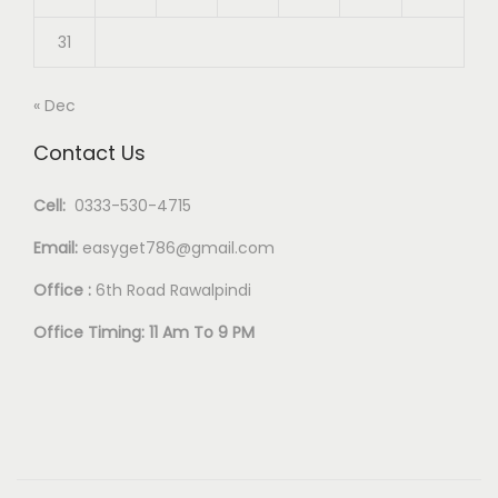
31
« Dec
Contact Us
Cell:
0333-530-4715
Email:
easyget786@gmail.com
Office :
6th Road Rawalpindi
Office Timing: 11 Am To 9 PM