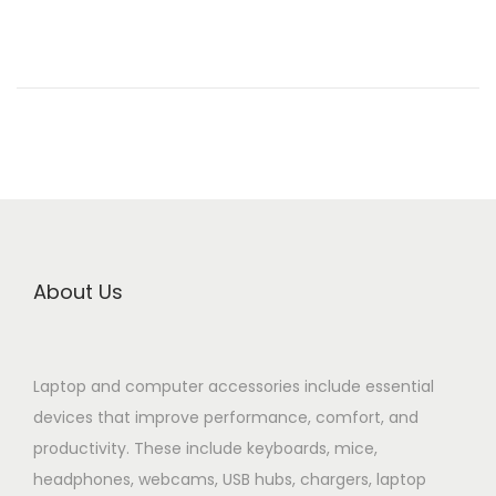
n
e
d
o
n
About Us
Laptop and computer accessories include essential
devices that improve performance, comfort, and
productivity. These include keyboards, mice,
headphones, webcams, USB hubs, chargers, laptop