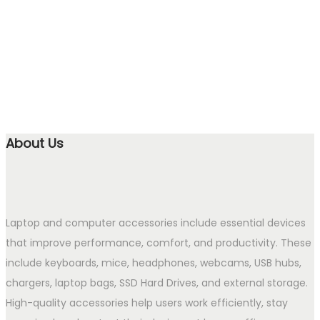
About Us
Laptop and computer accessories include essential devices
that improve performance, comfort, and productivity. These
include keyboards, mice, headphones, webcams, USB hubs,
chargers, laptop bags, SSD Hard Drives, and external storage.
High-quality accessories help users work efficiently, stay