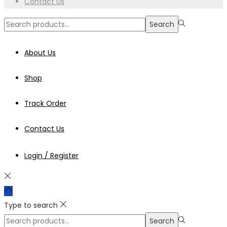
Contact Us
Search
Search
for:>
About Us
Shop
Track Order
Contact Us
Login / Register
Type to search
Search
Search