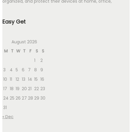
organized, and protect their devices at home, office,
Easy Get
August 2026
M
T
W
T
F
S
S
1
2
3
4
5
6
7
8
9
10
11
12
13
14
15
16
17
18
19
20
21
22
23
24
25
26
27
28
29
30
31
« Dec