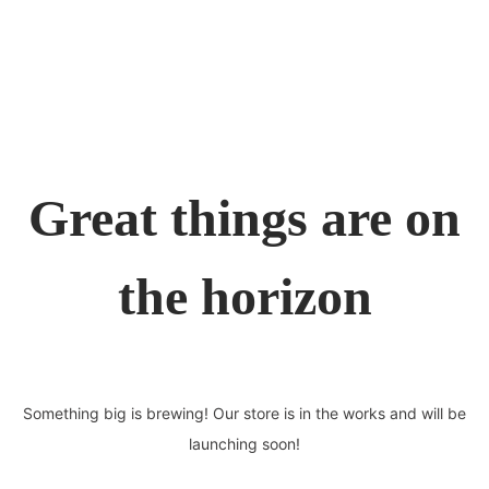
Great things are on
the horizon
Something big is brewing! Our store is in the works and will be
launching soon!