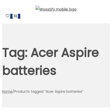
Skip
Skip
to
to
0
0
navigation
content
Tag:
Acer Aspire
batteries
Home
/
Products tagged “Acer Aspire batteries”