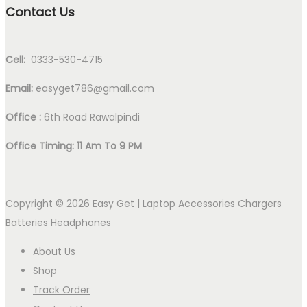
Contact Us
Cell:
0333-530-4715
Email:
easyget786@gmail.com
Office :
6th Road Rawalpindi
Office Timing: 11 Am To 9 PM
Copyright © 2026
Easy Get | Laptop Accessories Chargers
Batteries Headphones
About Us
Shop
Track Order