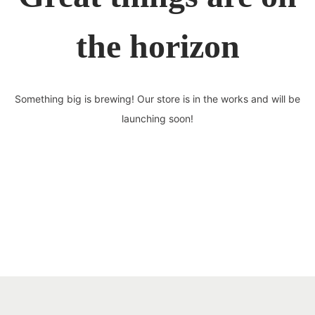
the horizon
Something big is brewing! Our store is in the works and will be
launching soon!