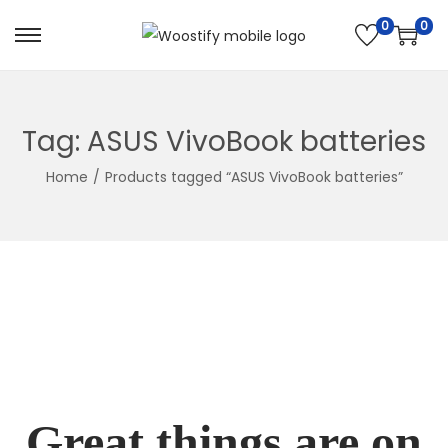
0
0
Skip
Skip
to
to
navigation
content
Tag:
ASUS VivoBook batteries
Home
/
Products tagged “ASUS VivoBook batteries”
Great things are on