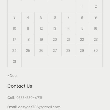
1
2
3
4
5
6
7
8
9
10
11
12
13
14
15
16
17
18
19
20
21
22
23
24
25
26
27
28
29
30
31
« Dec
Contact Us
Cell:
0333-530-4715
Email:
easyget786@gmail.com