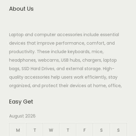
About Us
Laptop and computer accessories include essential
devices that improve performance, comfort, and
productivity. These include keyboards, mice,
headphones, webcams, USB hubs, chargers, laptop
bags, SSD Hard Drives, and external storage. High-
quality accessories help users work efficiently, stay
organized, and protect their devices at home, office,
Easy Get
August 2026
M
T
W
T
F
S
S