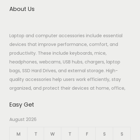
About Us
Laptop and computer accessories include essential
devices that improve performance, comfort, and
productivity. These include keyboards, mice,
headphones, webcams, USB hubs, chargers, laptop
bags, SSD Hard Drives, and external storage. High-
quality accessories help users work efficiently, stay
organized, and protect their devices at home, office,
Easy Get
August 2026
M
T
W
T
F
S
S