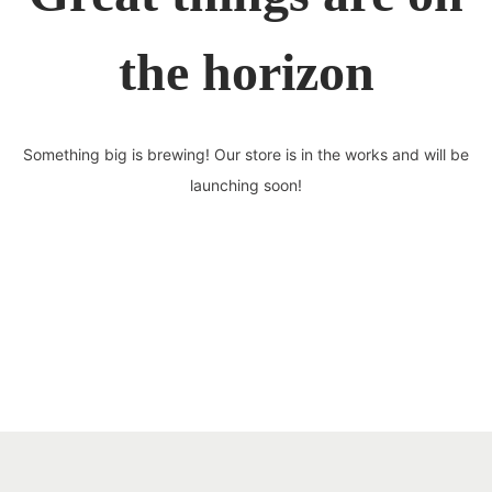
the horizon
Something big is brewing! Our store is in the works and will be
launching soon!