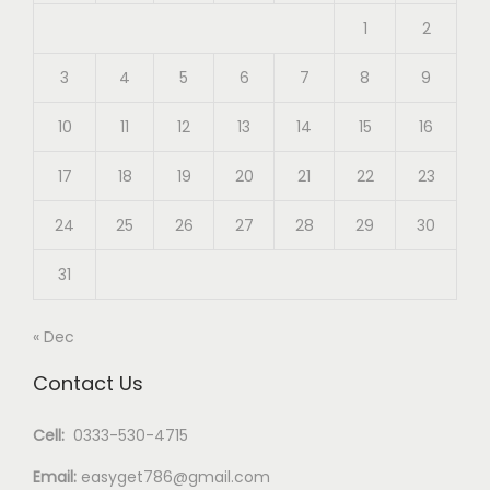
1
2
3
4
5
6
7
8
9
10
11
12
13
14
15
16
17
18
19
20
21
22
23
24
25
26
27
28
29
30
31
« Dec
Contact Us
Cell:
0333-530-4715
Email:
easyget786@gmail.com