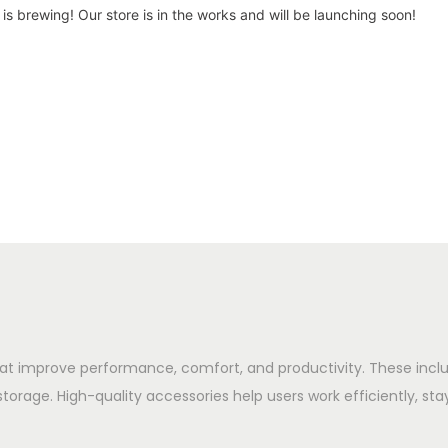
is brewing! Our store is in the works and will be launching soon!
hat improve performance, comfort, and productivity. These in
storage. High-quality accessories help users work efficiently, sta