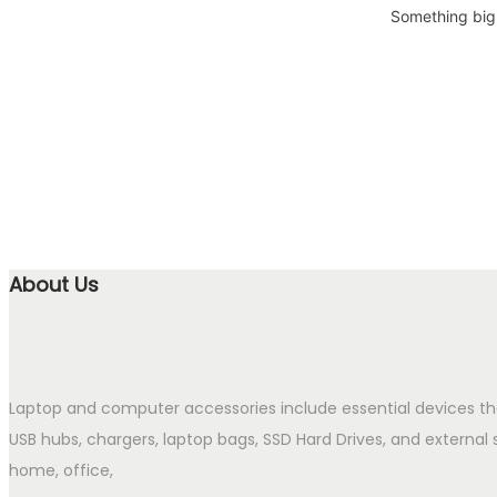
Something big 
About Us
Laptop and computer accessories include essential devices t
USB hubs, chargers, laptop bags, SSD Hard Drives, and external 
home, office,