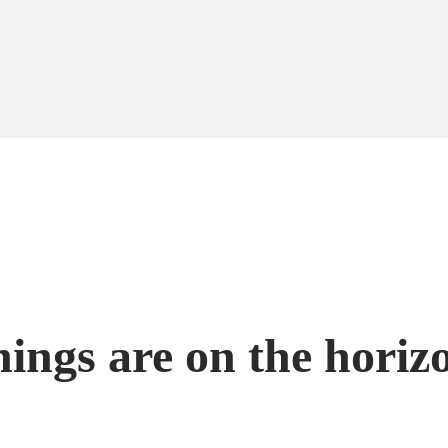
hings are on the horiz