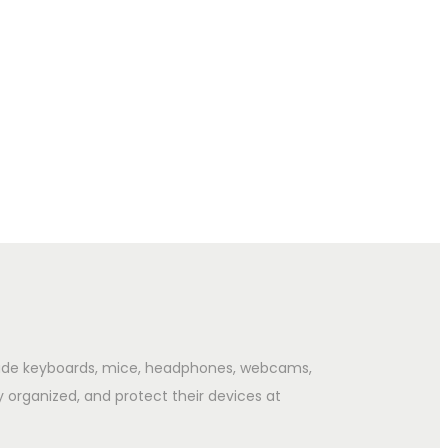
clude keyboards, mice, headphones, webcams,
y organized, and protect their devices at