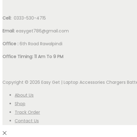
Cell:
0333-530-4715
Email:
easyget786@gmail.com
Office :
6th Road Rawalpindi
Office Timing: 11 Am To 9 PM
Copyright © 2026
Easy Get | Laptop Accessories Chargers Bat
About Us
Shop
Track Order
Contact Us