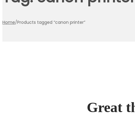
Home
/
Products tagged “canon printer”
Great t