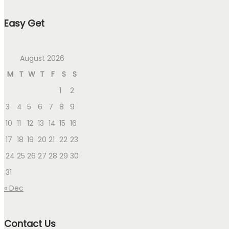
Easy Get
August 2026
M
T
W
T
F
S
S
1
2
3
4
5
6
7
8
9
10
11
12
13
14
15
16
17
18
19
20
21
22
23
24
25
26
27
28
29
30
31
« Dec
Contact Us