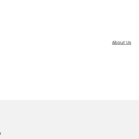
About Us
r