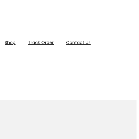
Shop
Track Order
Contact Us