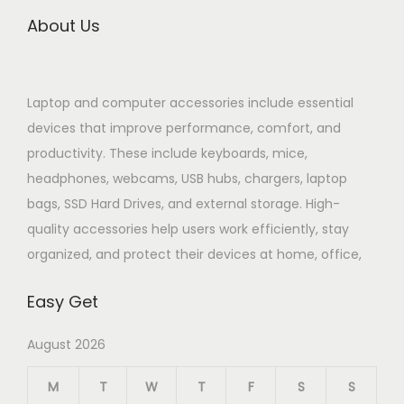
About Us
Laptop and computer accessories include essential
devices that improve performance, comfort, and
productivity. These include keyboards, mice,
headphones, webcams, USB hubs, chargers, laptop
bags, SSD Hard Drives, and external storage. High-
quality accessories help users work efficiently, stay
organized, and protect their devices at home, office,
Easy Get
August 2026
M
T
W
T
F
S
S