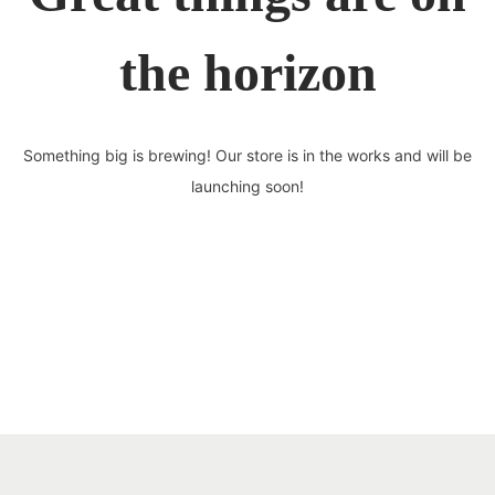
the horizon
Something big is brewing! Our store is in the works and will be
launching soon!