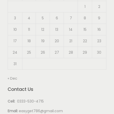
1
2
3
4
5
6
7
8
9
10
11
12
13
14
15
16
17
18
19
20
21
22
23
24
25
26
27
28
29
30
31
« Dec
Contact Us
Cell:
0333-530-4715
Email:
easyget786@gmail.com