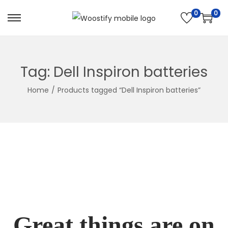
0
0
Skip
Skip
to
to
navigation
content
Tag:
Dell Inspiron batteries
Home
/
Products tagged “Dell Inspiron batteries”
Great things are on