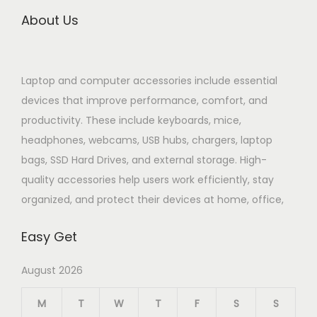
About Us
Laptop and computer accessories include essential
devices that improve performance, comfort, and
productivity. These include keyboards, mice,
headphones, webcams, USB hubs, chargers, laptop
bags, SSD Hard Drives, and external storage. High-
quality accessories help users work efficiently, stay
organized, and protect their devices at home, office,
Easy Get
August 2026
M
T
W
T
F
S
S