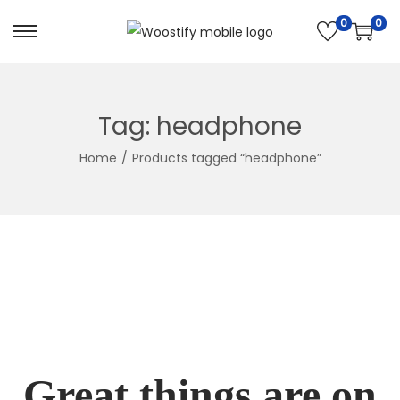
0
0
Skip
Skip
to
to
navigation
content
Tag:
headphone
Home
/
Products tagged “headphone”
Great things are on