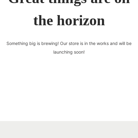
the horizon
Something big is brewing! Our store is in the works and will be
launching soon!