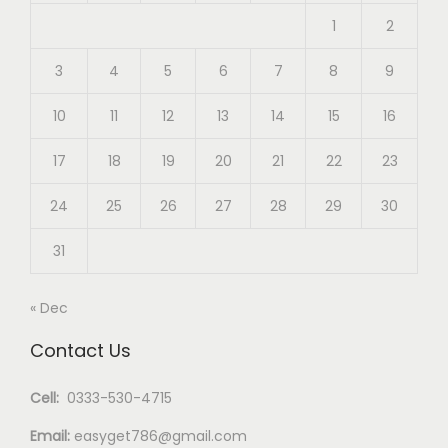
1
2
3
4
5
6
7
8
9
10
11
12
13
14
15
16
17
18
19
20
21
22
23
24
25
26
27
28
29
30
31
« Dec
Contact Us
Cell:
0333-530-4715
Email:
easyget786@gmail.com