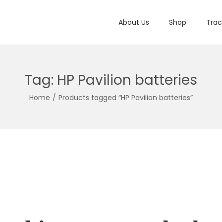
About Us
Shop
Trac
Tag:
HP Pavilion batteries
Home
/
Products tagged “HP Pavilion batteries”