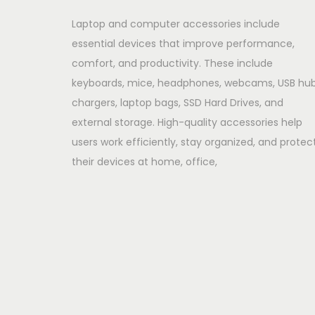
Laptop and computer accessories include
essential devices that improve performance,
comfort, and productivity. These include
keyboards, mice, headphones, webcams, USB hub
chargers, laptop bags, SSD Hard Drives, and
external storage. High-quality accessories help
users work efficiently, stay organized, and protec
their devices at home, office,