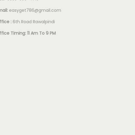
mail:
easyget786@gmail.com
fice :
6th Road Rawalpindi
ffice Timing: 11 Am To 9 PM