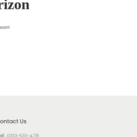
rizon
soon!
ontact Us
ll:
0333-530-4715