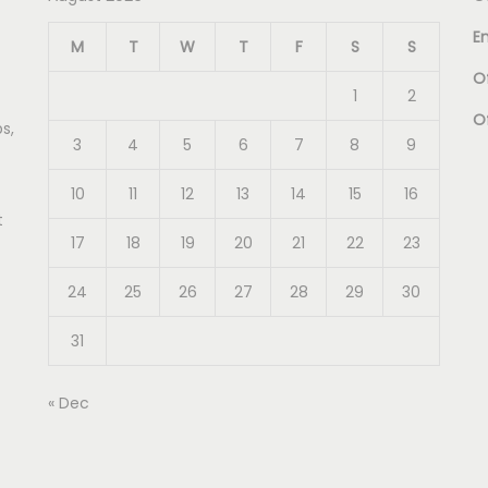
E
M
T
W
T
F
S
S
Of
1
2
O
s,
3
4
5
6
7
8
9
10
11
12
13
14
15
16
t
17
18
19
20
21
22
23
24
25
26
27
28
29
30
31
« Dec