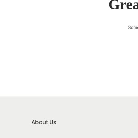
Grea
Some
About Us