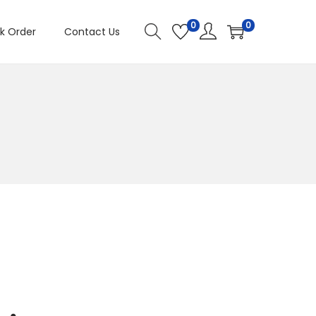
0
0
k Order
Contact Us