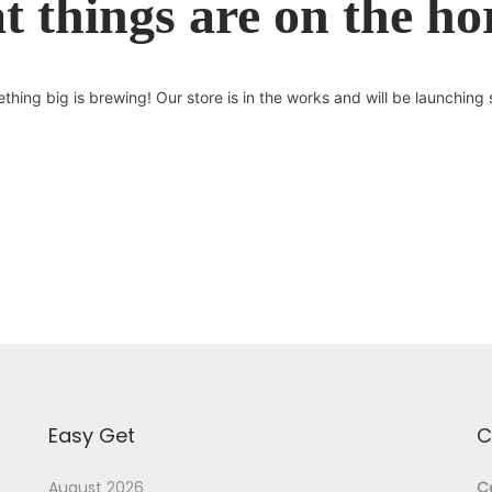
t things are on the ho
thing big is brewing! Our store is in the works and will be launching 
Easy Get
C
August 2026
Ce