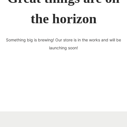
the horizon
Something big is brewing! Our store is in the works and will be
launching soon!