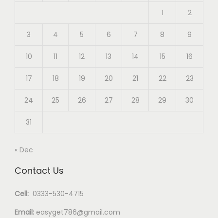
1
2
3
4
5
6
7
8
9
10
11
12
13
14
15
16
17
18
19
20
21
22
23
24
25
26
27
28
29
30
31
« Dec
Contact Us
Cell:
0333-530-4715
Email:
easyget786@gmail.com