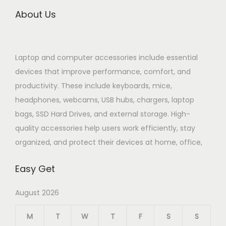
About Us
Laptop and computer accessories include essential
devices that improve performance, comfort, and
productivity. These include keyboards, mice,
headphones, webcams, USB hubs, chargers, laptop
bags, SSD Hard Drives, and external storage. High-
quality accessories help users work efficiently, stay
organized, and protect their devices at home, office,
Easy Get
August 2026
M
T
W
T
F
S
S