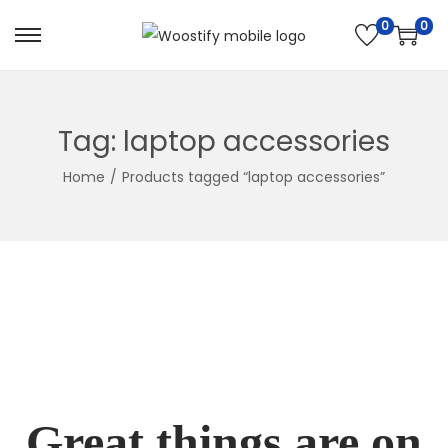
0
0
Skip
Skip
to
to
navigation
content
Tag:
laptop accessories
Home
/
Products tagged “laptop accessories”
Great things are on