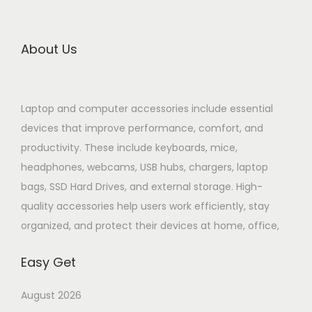
About Us
Laptop and computer accessories include essential
devices that improve performance, comfort, and
productivity. These include keyboards, mice,
headphones, webcams, USB hubs, chargers, laptop
bags, SSD Hard Drives, and external storage. High-
quality accessories help users work efficiently, stay
organized, and protect their devices at home, office,
Easy Get
August 2026