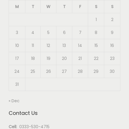
M
T
W
T
F
S
S
1
2
3
4
5
6
7
8
9
10
11
12
13
14
15
16
17
18
19
20
21
22
23
24
25
26
27
28
29
30
31
« Dec
Contact Us
Cell:
0333-530-4715