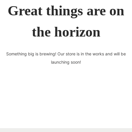
Great things are on
the horizon
Something big is brewing! Our store is in the works and will be
launching soon!