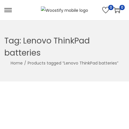
0
0
Skip
Skip
to
to
navigation
content
Tag:
Lenovo ThinkPad
batteries
Home
/
Products tagged “Lenovo ThinkPad batteries”