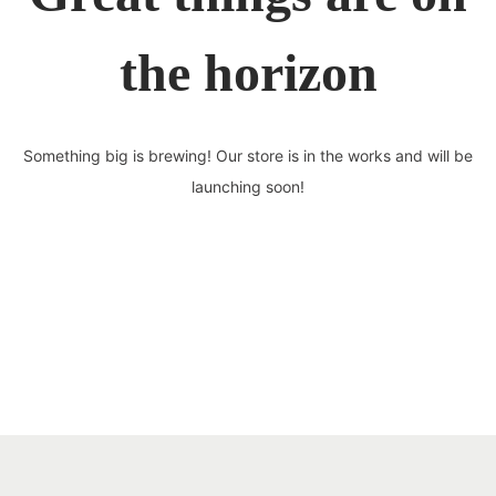
the horizon
Something big is brewing! Our store is in the works and will be
launching soon!