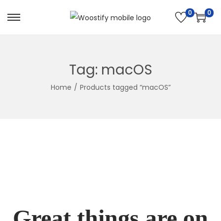
0
0
Skip
Skip
to
to
navigation
content
Tag:
macOS
Home
/
Products tagged “macOS”
Great things are on