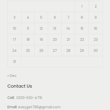
1
2
3
4
5
6
7
8
9
10
11
12
13
14
15
16
17
18
19
20
21
22
23
24
25
26
27
28
29
30
31
« Dec
Contact Us
Cell:
0333-530-4715
Email:
easyget786@gmail.com