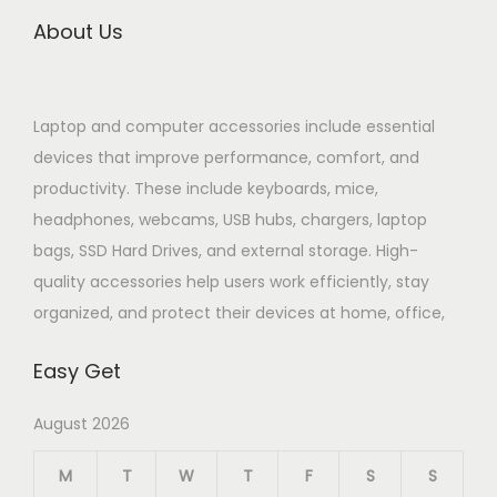
About Us
Laptop and computer accessories include essential
devices that improve performance, comfort, and
productivity. These include keyboards, mice,
headphones, webcams, USB hubs, chargers, laptop
bags, SSD Hard Drives, and external storage. High-
quality accessories help users work efficiently, stay
organized, and protect their devices at home, office,
Easy Get
August 2026
M
T
W
T
F
S
S