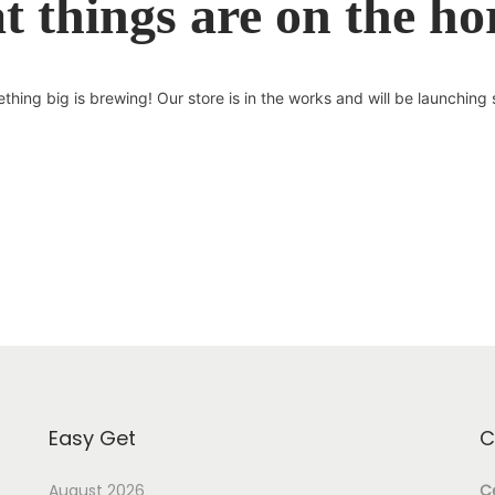
t things are on the ho
thing big is brewing! Our store is in the works and will be launching 
Easy Get
C
August 2026
Ce