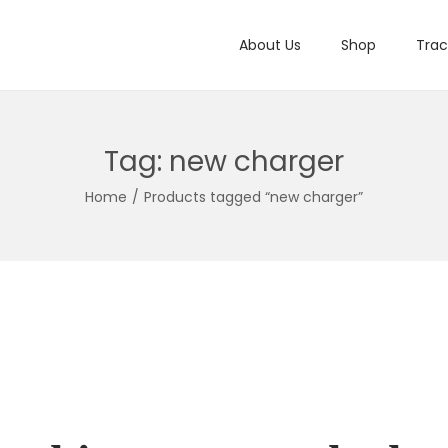
About Us
Shop
Trac
Tag:
new charger
Home
/
Products tagged “new charger”