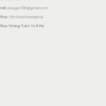
mail:
easyget786@gmail.com
fice :
6th Road Rawalpindi
ffice Timing: 11 Am To 9 PM