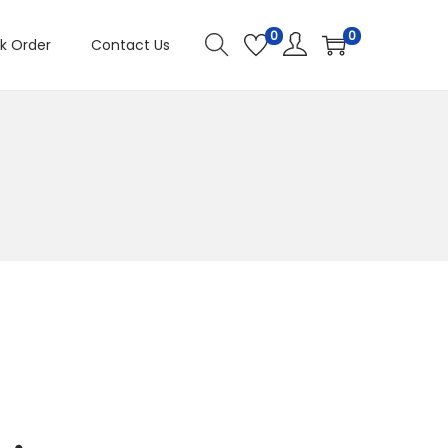
0
0
k Order
Contact Us