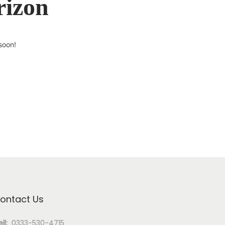
rizon
soon!
ontact Us
ll:
0333-530-4715