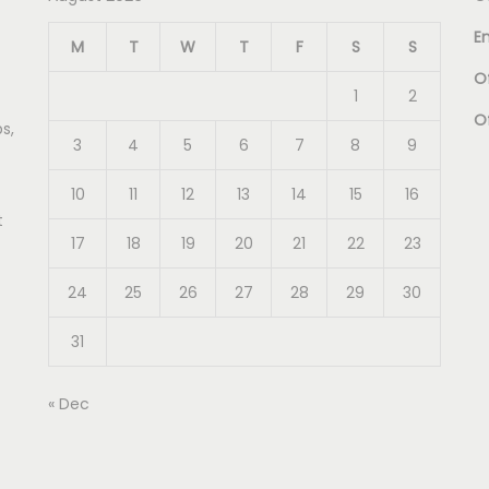
E
M
T
W
T
F
S
S
Of
1
2
O
s,
3
4
5
6
7
8
9
10
11
12
13
14
15
16
t
17
18
19
20
21
22
23
24
25
26
27
28
29
30
31
« Dec