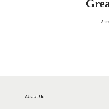
Grea
Some
About Us