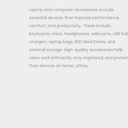
Laptop and computer accessories include
essential devices that improve performance,
comfort, and productivity. These include
keyboards, mice, headphones, webcams, USB hub
chargers, laptop bags, SSD Hard Drives, and
external storage. High-quality accessories help
users work efficiently, stay organized, and protec
their devices at home, office,