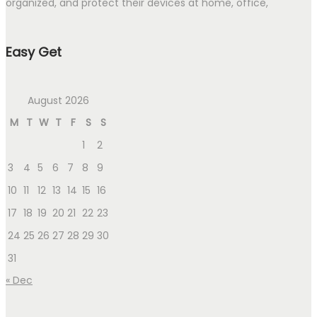
organized, and protect their devices at home, office,
Easy Get
August 2026
M
T
W
T
F
S
S
1
2
3
4
5
6
7
8
9
10
11
12
13
14
15
16
17
18
19
20
21
22
23
24
25
26
27
28
29
30
31
« Dec