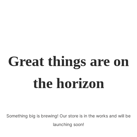
Great things are on
the horizon
Something big is brewing! Our store is in the works and will be
launching soon!