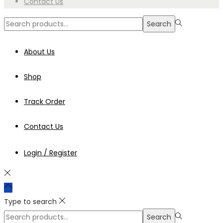
Contact Us
Search
Search
for:>
About Us
Shop
Track Order
Contact Us
Login / Register
Type to search
Search
Search