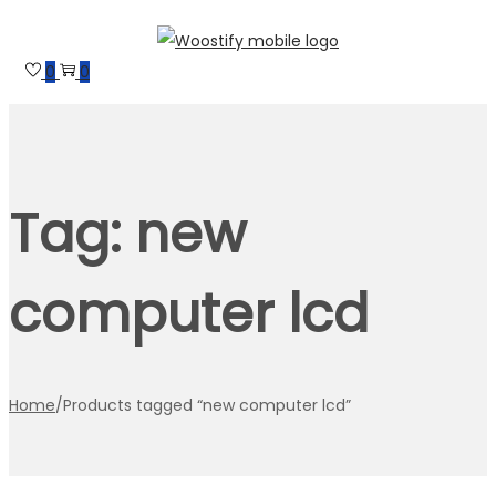
Skip
Skip
to
to
0
0
navigation
content
Tag:
new
computer lcd
Home
/
Products tagged “new computer lcd”