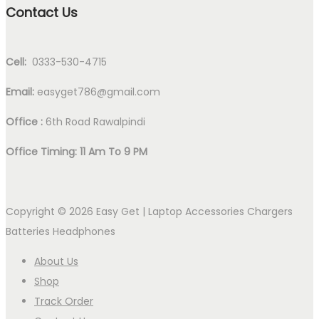
Contact Us
Cell:
0333-530-4715
Email:
easyget786@gmail.com
Office :
6th Road Rawalpindi
Office Timing: 11 Am To 9 PM
Copyright © 2026
Easy Get | Laptop Accessories Chargers
Batteries Headphones
About Us
Shop
Track Order