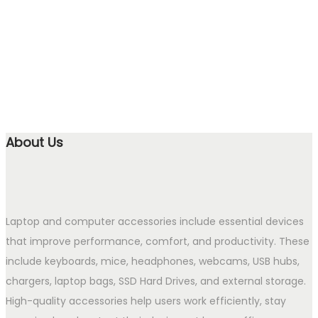
About Us
Laptop and computer accessories include essential devices
that improve performance, comfort, and productivity. These
include keyboards, mice, headphones, webcams, USB hubs,
chargers, laptop bags, SSD Hard Drives, and external storage.
High-quality accessories help users work efficiently, stay