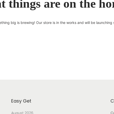
t things are on the ho
thing big is brewing! Our store is in the works and will be launching 
Easy Get
C
August 2026
Ce