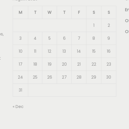
E
M
T
W
T
F
S
S
Of
1
2
O
s,
3
4
5
6
7
8
9
10
11
12
13
14
15
16
t
17
18
19
20
21
22
23
24
25
26
27
28
29
30
31
« Dec