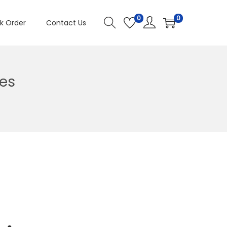
0
0
k Order
Contact Us
es