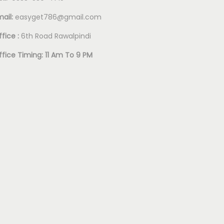
mail:
easyget786@gmail.com
fice :
6th Road Rawalpindi
ffice Timing: 11 Am To 9 PM