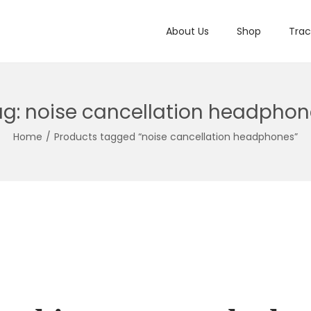
About Us
Shop
Trac
ag:
noise cancellation headphon
Home
/
Products tagged “noise cancellation headphones”