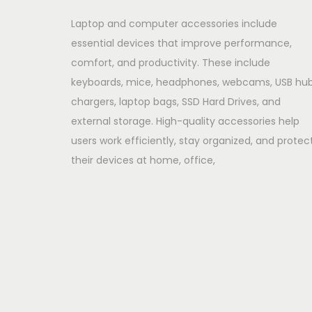
Laptop and computer accessories include
essential devices that improve performance,
comfort, and productivity. These include
keyboards, mice, headphones, webcams, USB hub
chargers, laptop bags, SSD Hard Drives, and
external storage. High-quality accessories help
users work efficiently, stay organized, and protec
their devices at home, office,