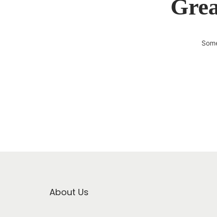
Grea
Some
About Us