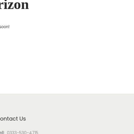
rizon
soon!
ontact Us
ll:
0333-530-4715