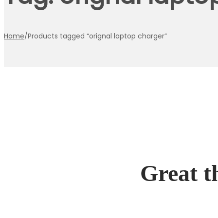
Home
/
Products tagged “orignal laptop charger”
Great t