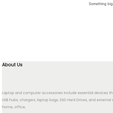
Something big 
About Us
Laptop and computer accessories include essential devices t
USB hubs, chargers, laptop bags, SSD Hard Drives, and external 
home, office,