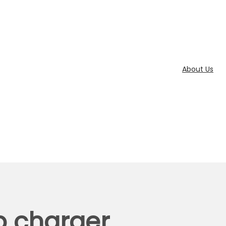
About Us
p charger