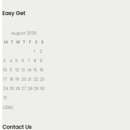
Easy Get
August 2026
M
T
W
T
F
S
S
1
2
3
4
5
6
7
8
9
10
11
12
13
14
15
16
17
18
19
20
21
22
23
24
25
26
27
28
29
30
31
« Dec
Contact Us