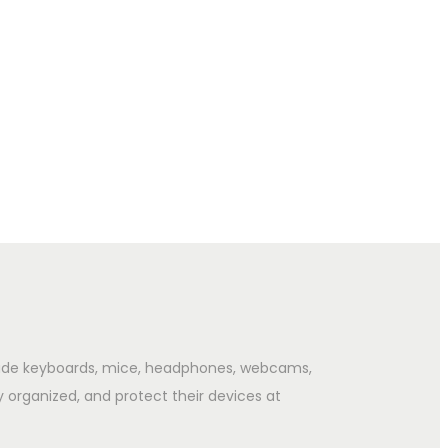
clude keyboards, mice, headphones, webcams,
y organized, and protect their devices at