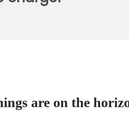
hings are on the horiz