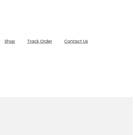
Shop
Track Order
Contact Us