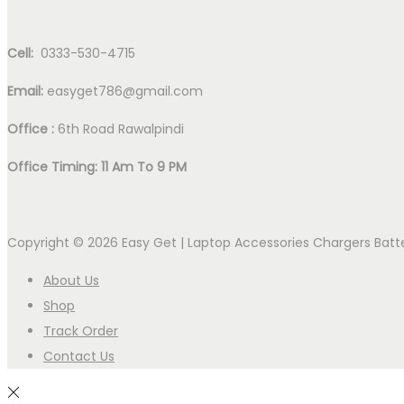
Cell:
0333-530-4715
Email:
easyget786@gmail.com
Office :
6th Road Rawalpindi
Office Timing: 11 Am To 9 PM
Copyright © 2026
Easy Get | Laptop Accessories Chargers Bat
About Us
Shop
Track Order
Contact Us