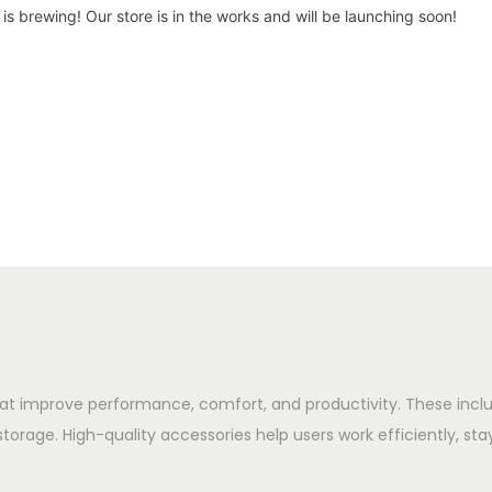
is brewing! Our store is in the works and will be launching soon!
hat improve performance, comfort, and productivity. These in
storage. High-quality accessories help users work efficiently, sta