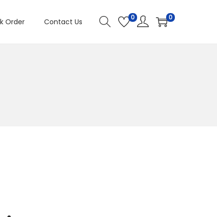
0
0
k Order
Contact Us