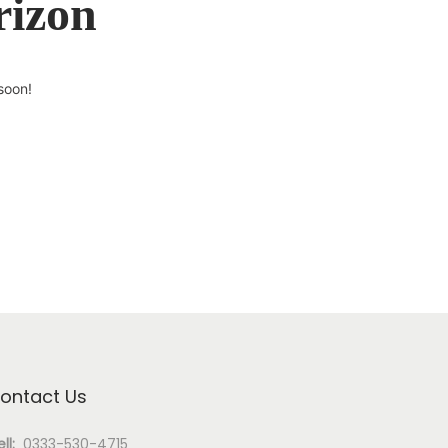
rizon
soon!
ontact Us
ll:
0333-530-4715