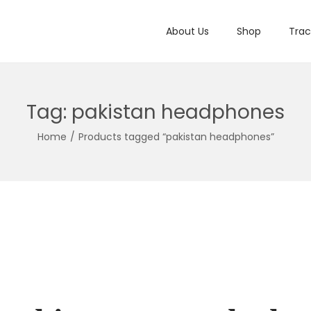
About Us
Shop
Trac
Tag:
pakistan headphones
Home
/
Products tagged “pakistan headphones”