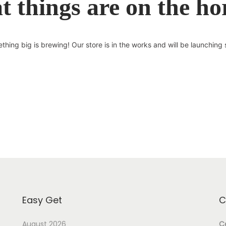
t things are on the ho
thing big is brewing! Our store is in the works and will be launching 
Easy Get
C
August 2026
Ce