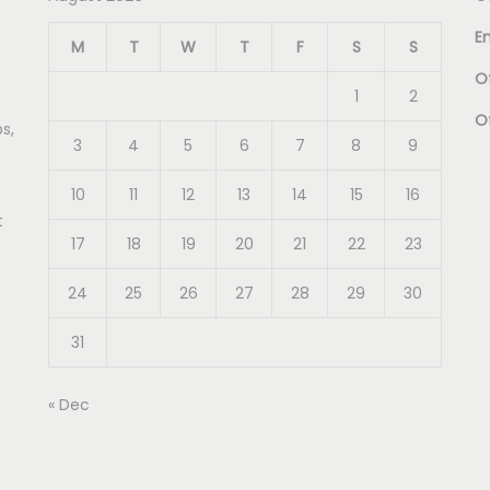
E
M
T
W
T
F
S
S
Of
1
2
O
s,
3
4
5
6
7
8
9
10
11
12
13
14
15
16
t
17
18
19
20
21
22
23
24
25
26
27
28
29
30
31
« Dec