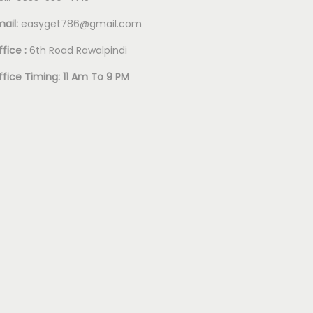
mail:
easyget786@gmail.com
fice :
6th Road Rawalpindi
ffice Timing: 11 Am To 9 PM