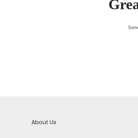
Grea
Some
About Us