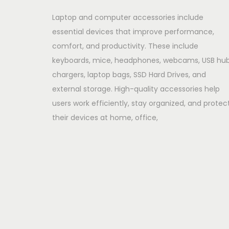
Laptop and computer accessories include
essential devices that improve performance,
comfort, and productivity. These include
keyboards, mice, headphones, webcams, USB hub
chargers, laptop bags, SSD Hard Drives, and
external storage. High-quality accessories help
users work efficiently, stay organized, and protec
their devices at home, office,