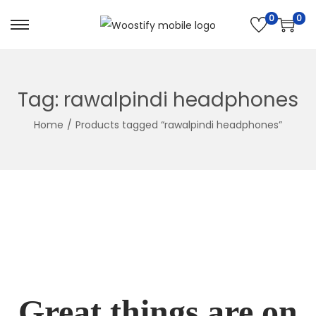
0
0
Skip
Skip
to
to
navigation
content
Tag:
rawalpindi headphones
Home
/
Products tagged “rawalpindi headphones”
Great things are on