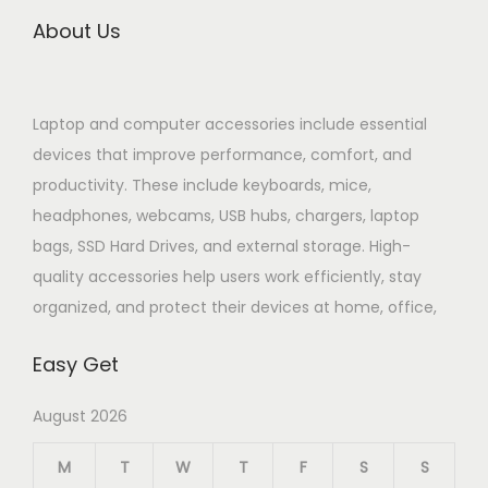
About Us
Laptop and computer accessories include essential
devices that improve performance, comfort, and
productivity. These include keyboards, mice,
headphones, webcams, USB hubs, chargers, laptop
bags, SSD Hard Drives, and external storage. High-
quality accessories help users work efficiently, stay
organized, and protect their devices at home, office,
Easy Get
August 2026
M
T
W
T
F
S
S