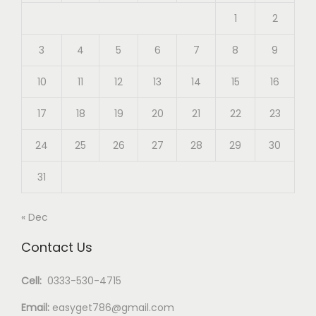
1
2
3
4
5
6
7
8
9
10
11
12
13
14
15
16
17
18
19
20
21
22
23
24
25
26
27
28
29
30
31
« Dec
Contact Us
Cell:
0333-530-4715
Email:
easyget786@gmail.com