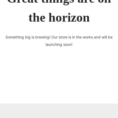
the horizon
Something big is brewing! Our store is in the works and will be
launching soon!