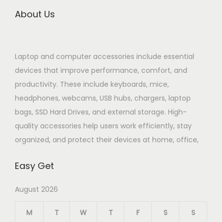
About Us
Laptop and computer accessories include essential
devices that improve performance, comfort, and
productivity. These include keyboards, mice,
headphones, webcams, USB hubs, chargers, laptop
bags, SSD Hard Drives, and external storage. High-
quality accessories help users work efficiently, stay
organized, and protect their devices at home, office,
Easy Get
August 2026
M
T
W
T
F
S
S