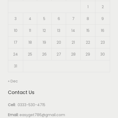
1
2
3
4
5
6
7
8
9
10
11
12
13
14
15
16
17
18
19
20
21
22
23
24
25
26
27
28
29
30
31
« Dec
Contact Us
Cell:
0333-530-4715
Email:
easyget786@gmail.com