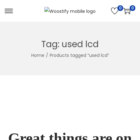
0
0
Skip
Skip
to
to
navigation
content
Tag:
used lcd
Home
/
Products tagged “used lcd”
Great things are on