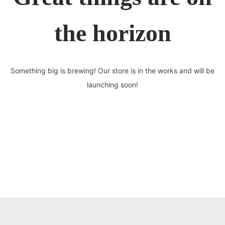
the horizon
Something big is brewing! Our store is in the works and will be
launching soon!