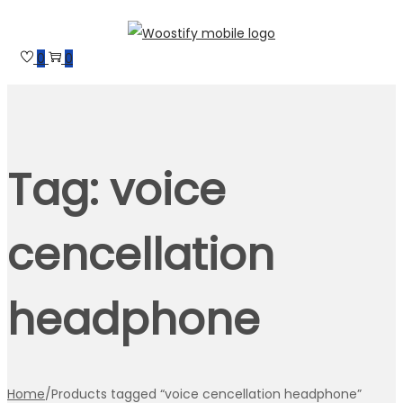
Skip
Skip
to
to
0
0
navigation
content
Tag:
voice
cencellation
headphone
Home
/
Products tagged “voice cencellation headphone”