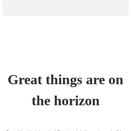
Great things are on
the horizon