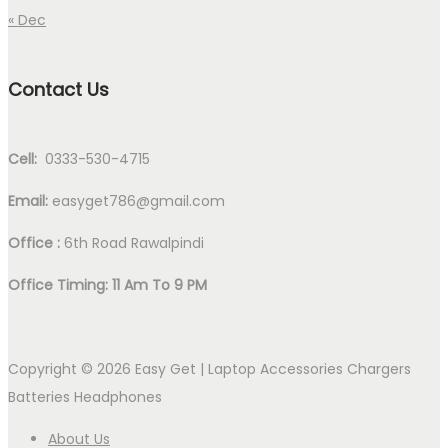
« Dec
Contact Us
Cell:
0333-530-4715
Email:
easyget786@gmail.com
Office :
6th Road Rawalpindi
Office Timing: 11 Am To 9 PM
Copyright © 2026
Easy Get | Laptop Accessories Chargers
Batteries Headphones
About Us