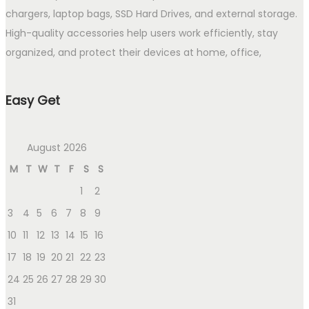
chargers, laptop bags, SSD Hard Drives, and external storage.
High-quality accessories help users work efficiently, stay
organized, and protect their devices at home, office,
Easy Get
August 2026
M
T
W
T
F
S
S
1
2
3
4
5
6
7
8
9
10
11
12
13
14
15
16
17
18
19
20
21
22
23
24
25
26
27
28
29
30
31