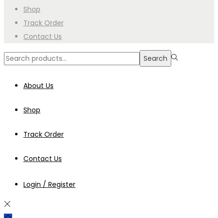
Shop
Track Order
Contact Us
Search
Search
for:>
About Us
Shop
Track Order
Contact Us
Login / Register