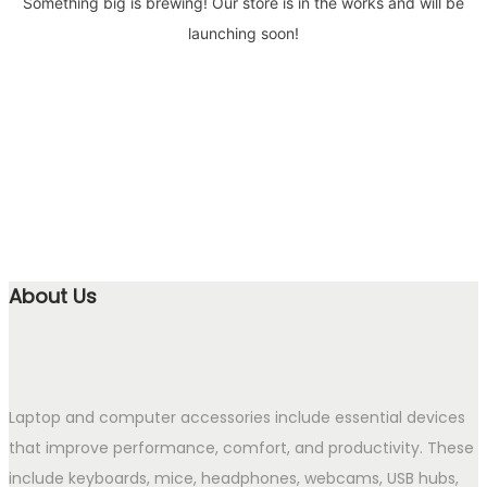
Something big is brewing! Our store is in the works and will be
launching soon!
About Us
Laptop and computer accessories include essential devices
that improve performance, comfort, and productivity. These
include keyboards, mice, headphones, webcams, USB hubs,