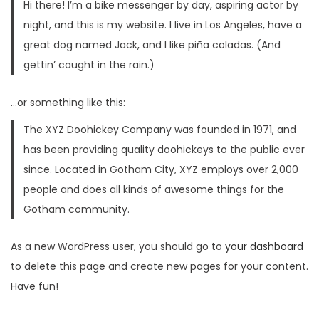
Hi there! I’m a bike messenger by day, aspiring actor by
n
night, and this is my website. I live in Los Angeles, have a
great dog named Jack, and I like piña coladas. (And
gettin’ caught in the rain.)
…or something like this:
The XYZ Doohickey Company was founded in 1971, and
has been providing quality doohickeys to the public ever
since. Located in Gotham City, XYZ employs over 2,000
people and does all kinds of awesome things for the
Gotham community.
As a new WordPress user, you should go to
your dashboard
to delete this page and create new pages for your content.
Have fun!