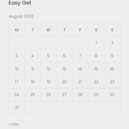
Easy Get
August 2026
M
T
W
T
F
S
S
1
2
3
4
5
6
7
8
9
10
11
12
13
14
15
16
17
18
19
20
21
22
23
24
25
26
27
28
29
30
31
« Dec