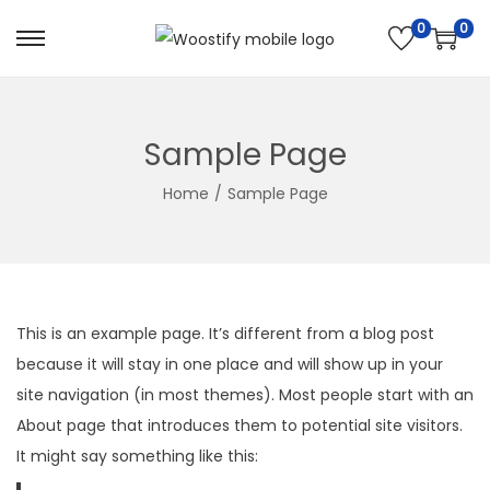
0
0
S
S
k
k
i
i
p
p
Sample Page
t
t
Home
/
Sample Page
o
o
n
c
a
o
v
n
i
t
This is an example page. It’s different from a blog post
g
e
because it will stay in one place and will show up in your
a
n
site navigation (in most themes). Most people start with an
t
t
About page that introduces them to potential site visitors.
i
It might say something like this:
o