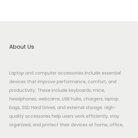
About Us
Laptop and computer accessories include essential
devices that improve performance, comfort, and
productivity. These include keyboards, mice,
headphones, webcams, USB hubs, chargers, laptop
bags, SSD Hard Drives, and external storage. High-
quality accessories help users work efficiently, stay
organized, and protect their devices at home, office,